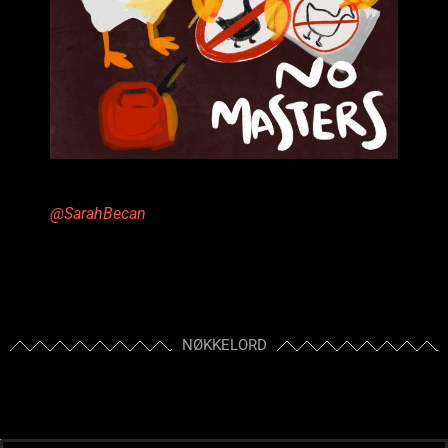
@SarahBecan
NØKKELORD