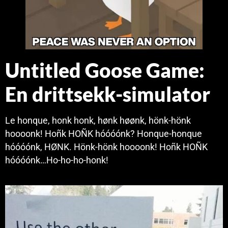
Untitled Goose Game:
En drittsekk-simulator
Le honque, honk honk, hønk høønk, hönk-hönk
hoooonk! Hoñk HOÑK hóóóónk? Honque-honque
hóóóónk, HØNK. Hönk-hönk hoooonk! Hoñk HOÑK
hóóóónk…Ho-ho-ho-honk!