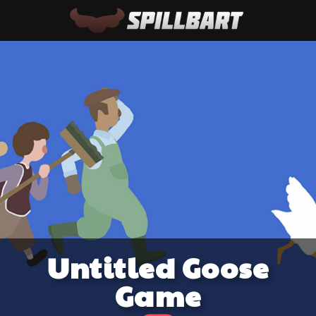
Untitled Goose
Game