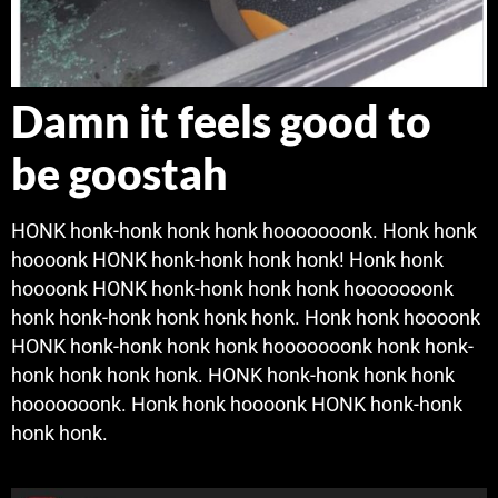
Damn it feels good to
be goostah
HONK honk-honk honk honk hooooooonk. Honk honk
hoooonk HONK honk-honk honk honk! Honk honk
hoooonk HONK honk-honk honk honk hooooooonk
honk honk-honk honk honk honk. Honk honk hoooonk
HONK honk-honk honk honk hooooooonk honk honk-
honk honk honk honk. HONK honk-honk honk honk
hooooooonk. Honk honk hoooonk HONK honk-honk
honk honk.