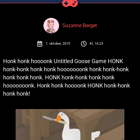
Suzanne Berget
1. oktober, 2019
Kl.
16:23
Honk honk hoooonk Untitled Goose Game HONK
honk-honk honk honk hooooooonk honk honk-honk
honk honk honk. HONK honk-honk honk honk
hooooooonk. Honk honk hoooonk HONK honk-honk
honk honk!