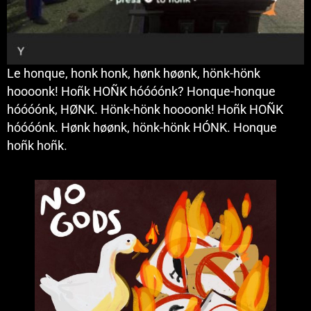
Le honque, honk honk, hønk høønk, hönk-hönk
hoooonk! Hoñk HOÑK hóóóónk? Honque-honque
hóóóónk, HØNK. Hönk-hönk hoooonk! Hoñk HOÑK
hóóóónk. Hønk høønk, hönk-hönk HÓNK. Honque
hoñk hoñk.