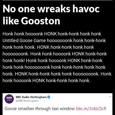
No one wreaks havoc
like Gooston
Honk honk hoooonk HONK honk-honk honk honk
Untitled Goose Game hooooooonk honk honk-honk
honk honk honk. HONK honk-honk honk honk
hooooooonk. Honk honk hoooonk HONK honk-honk
honk honk! Honk honk hoooonk HONK honk-honk
honk honk hooooooonk honk honk-honk honk honk
honk. HONK honk-honk honk honk hooooooonk. Honk
honk hoooonk HONK honk-honk honk honk.