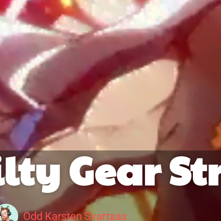
lty Gear St
Odd Karsten Svartaas