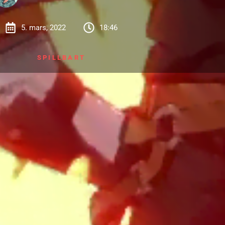
5. mars, 2022
18:46
SPILLBART